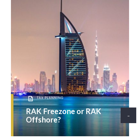
TAX PLANNING
RAK Freezone or RAK
→
Offshore?