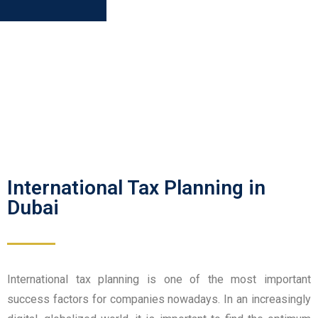
International Tax Planning in
Dubai
International tax planning is one of the most important
success factors for companies nowadays. In an increasingly