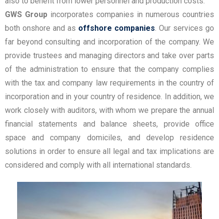
also to benefit from lower personnel and production costs.
GWS Group
incorporates companies in numerous countries
both onshore and as
offshore companies
. Our services go
far beyond consulting and incorporation of the company. We
provide trustees and managing directors and take over parts
of the administration to ensure that the company complies
with the tax and company law requirements in the country of
incorporation and in your country of residence. In addition, we
work closely with auditors, with whom we prepare the annual
financial statements and balance sheets, provide office
space and company domiciles, and develop residence
solutions in order to ensure all legal and tax implications are
considered and comply with all international standards.