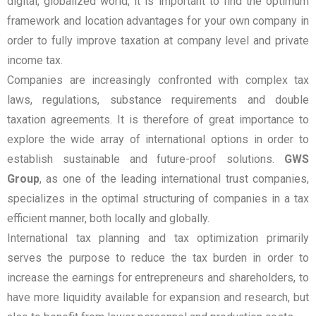
digital, globalized world, it is important to find the optimum
framework and location advantages for your own company in
order to fully improve taxation at company level and private
income tax.
Companies are increasingly confronted with complex tax
laws, regulations, substance requirements and double
taxation agreements. It is therefore of great importance to
explore the wide array of international options in order to
establish sustainable and future-proof solutions.
GWS
Group
, as one of the leading international trust companies,
specializes in the optimal structuring of companies in a tax
efficient manner, both locally and globally.
International tax planning and tax optimization primarily
serves the purpose to reduce the tax burden in order to
increase the earnings for entrepreneurs and shareholders, to
have more liquidity available for expansion and research, but