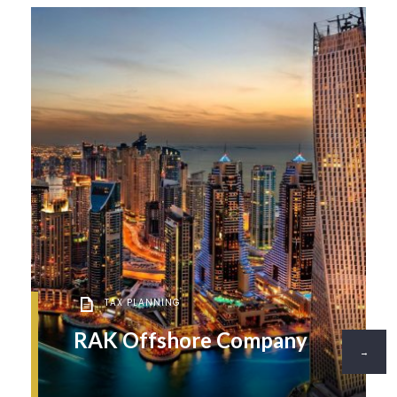
TAX PLANNING
RAK Offshore Company
→