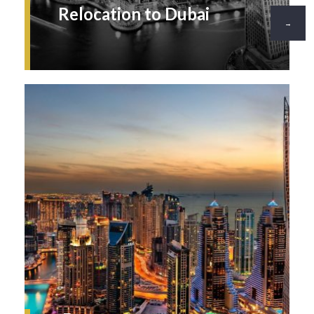
Relocation to Dubai
→