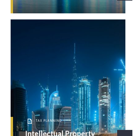
TAX PLANNING
Intellectual Property