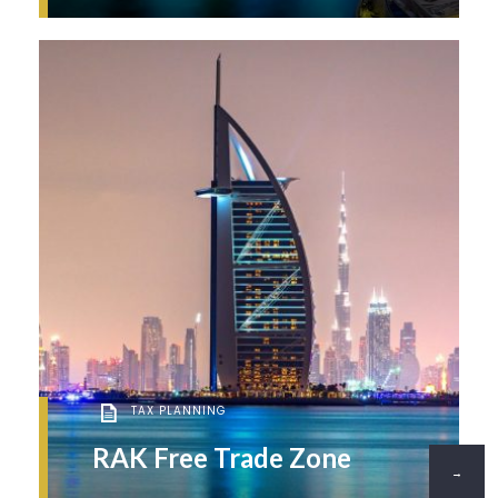
TAX PLANNING
RAK Free Trade Zone
→