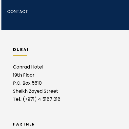
CONTACT
DUBAI
Conrad Hotel
19th Floor
P.O. Box 5610
Sheikh Zayed Street
Tel.:
(+971) 4 5187 218
PARTNER