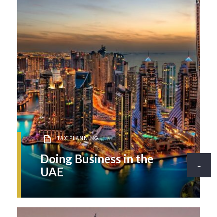
TAX PLANNING
Doing Business in the
→
UAE