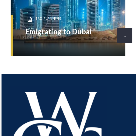
TAX PLANNING
Emigrating to Dubai
→