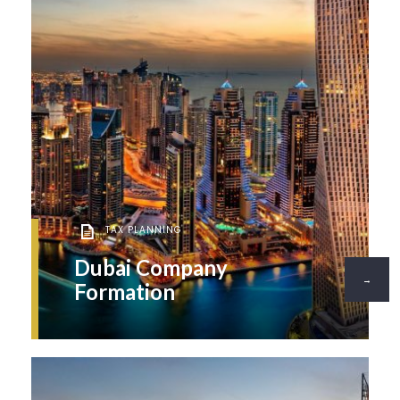
TAX PLANNING
Dubai Company
→
Formation