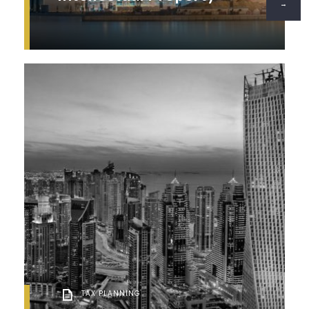
→
TAX PLANNING