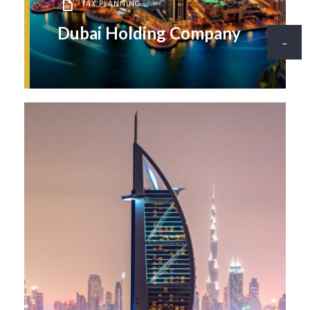
TAX PLANNING
Dubai Holding Company
→