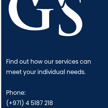
Find out how our services can
meet your individual needs.
Phone:
(+971) 4 5187 218