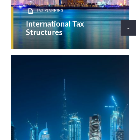
TAX PLANNING
International Tax
→
Structures