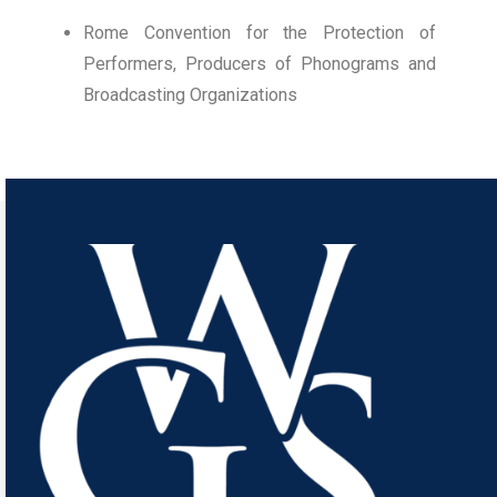
Rome Convention for the Protection of
Performers, Producers of Phonograms and
Broadcasting Organizations