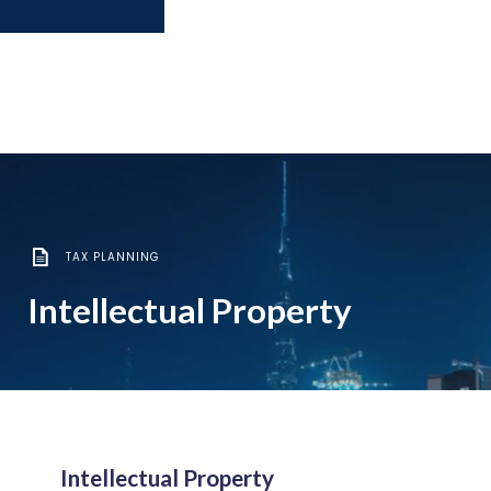
TAX PLANNING
Intellectual Property
Intellectual Property