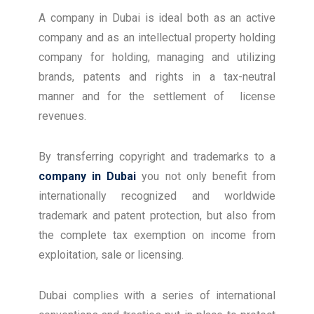
A company in Dubai is ideal both as an active
company and as an intellectual property holding
company for holding, managing and utilizing
brands, patents and rights in a tax-neutral
manner and for the settlement of license
revenues.
By transferring copyright and trademarks to a
company in Dubai
you not only benefit from
internationally recognized and worldwide
trademark and patent protection, but also from
the complete tax exemption on income from
exploitation, sale or licensing.
Dubai complies with a series of international