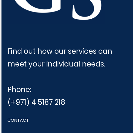
Find out how our services can
meet your individual needs.
Phone:
(+971) 4 5187 218
CONTACT