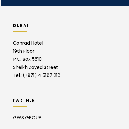
DUBAI
Conrad Hotel
19th Floor
P.O. Box 5610
Sheikh Zayed Street
Tel.:
(+971) 4 5187 218
PARTNER
GWS GROUP