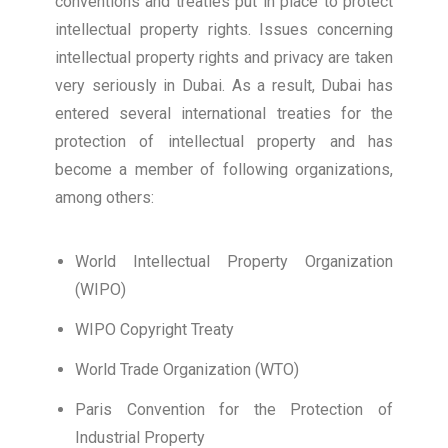
conventions and treaties put in place to protect
intellectual property rights. Issues concerning
intellectual property rights and privacy are taken
very seriously in Dubai. As a result, Dubai has
entered several international treaties for the
protection of intellectual property and has
become a member of following organizations,
among others:
World Intellectual Property Organization
(WIPO)
WIPO Copyright Treaty
World Trade Organization (WTO)
Paris Convention for the Protection of
Industrial Property